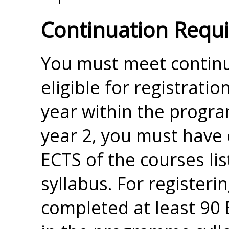
Continuation Requ
You must meet continu
eligible for registrati
year within the progra
year 2, you must have 
ECTS of the courses l
syllabus. For registeri
completed at least 90 