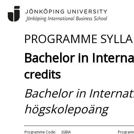
PROGRAMME SYLLA
Bachelor in Intern
credits
Bachelor in Interna
högskolepoäng
Programme Code:
JGBIA
Programm