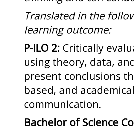
Translated in the foll
learning outcome:
P-ILO 2:
Critically eval
using theory, data, and
present conclusions th
based, and academical
communication.
Bachelor of Science C