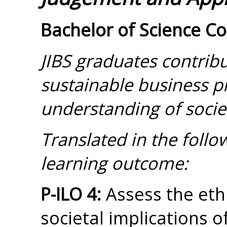
Bachelor of Science C
JIBS graduates contribu
sustainable business pr
understanding of societ
Translated in the foll
learning outcome:
P-ILO 4:
Assess the ethi
societal implications o