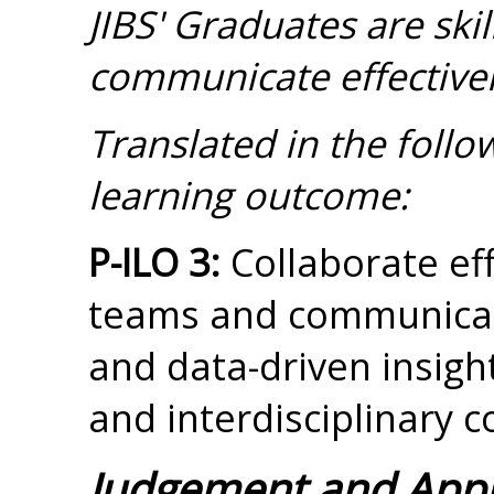
JIBS' Graduates are sk
communicate effectivel
Translated in the foll
learning outcome:
P-ILO 3:
Collaborate eff
teams and communicat
and data-driven insight
and interdisciplinary c
Judgement and App