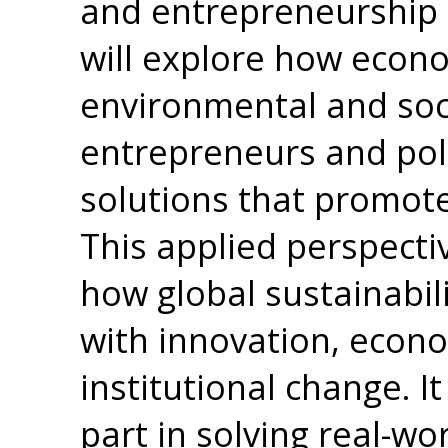
and entrepreneurship 
will explore how econo
environmental and so
entrepreneurs and pol
solutions that promote
This applied perspect
how global sustainabili
with innovation, econo
institutional change. I
part in solving real-wo