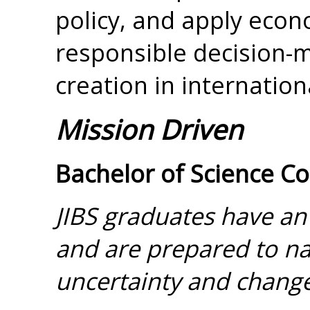
policy, and apply eco
responsible decision-
creation in internation
Mission Driven
Bachelor of Science C
JIBS graduates have an
and are prepared to nav
uncertainty and change