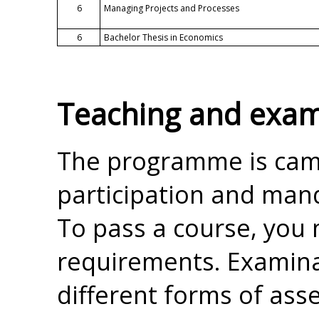
6
Managing Projects and Processes
6
Bachelor Thesis in Economics
Teaching and exam
The programme is cam
participation and mand
To pass a course, you m
requirements. Examina
different forms of ass