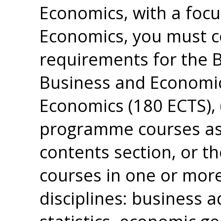
Economics, with a focu
Economics, you must 
requirements for the B
Business and Economic
Economics (180 ECTS),
programme courses as 
contents section, or th
courses in one or more
disciplines: business 