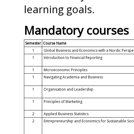
learning goals.
Mandatory courses
Semester
Course Name
1
Global Business and Economics with a Nordic Perspe
1
Introduction to Financial Reporting
1
Microeconomic Principles
1
Navigating Academia and Business
1
Organisation and Leadership
1
Principles of Marketing
2
Applied Business Statistics
2
Entrepreneurship and Economics for Sustainable Soci