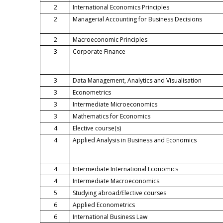
2
International Economics Principles
2
Managerial Accounting for Business Decisions
2
Macroeconomic Principles
3
Corporate Finance
3
Data Management, Analytics and Visualisation
3
Econometrics
3
Intermediate Microeconomics
3
Mathematics for Economics
4
Elective course(s)
4
Applied Analysis in Business and Economics
4
Intermediate International Economics
4
Intermediate Macroeconomics
5
Studying abroad/Elective courses
6
Applied Econometrics
6
International Business Law