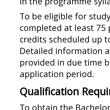
in the programme syll
To be eligible for stu
completed at least 75
credits scheduled up to
Detailed information ab
provided in due time 
application period.
Qualification Requ
To obtain the Bachelor