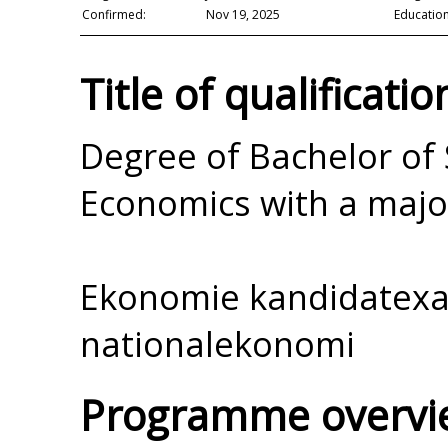
Confirmed:
Nov 19, 2025
Education
Title of qualificatio
Degree of Bachelor of 
Economics with a majo
Ekonomie kandidatex
nationalekonomi
Programme overvi