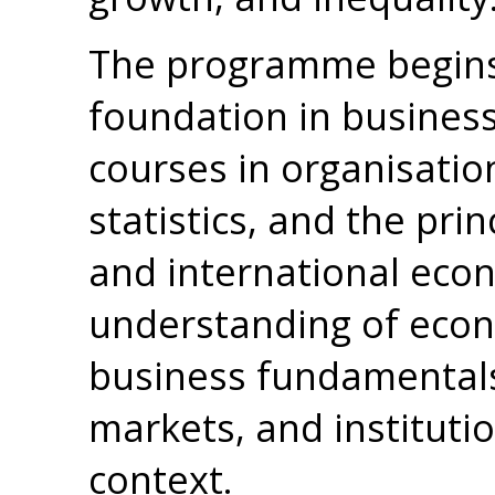
The programme begins 
foundation in busines
courses in organisatio
statistics, and the prin
and international econ
understanding of eco
business fundamentals
markets, and institutio
context.