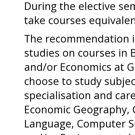
During the elective se
take courses equivalen
The recommendation is
studies on courses in 
and/or Economics at G2
choose to study subje
specialisation and caree
Economic Geography, 
Language, Computer Sc