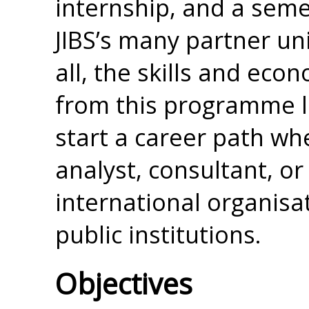
internship, and a seme
JIBS’s many partner uni
all, the skills and eco
from this programme l
start a career path wh
analyst, consultant, or
international organisa
public institutions.
Objectives