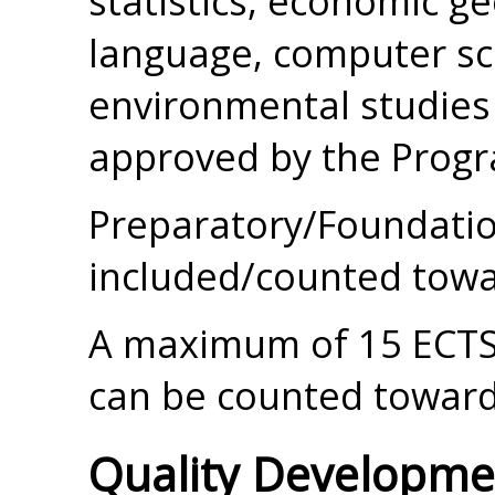
statistics, economic g
language, computer sci
environmental studies 
approved by the Progr
Preparatory/Foundatio
included/counted towa
A maximum of 15 ECTS 
can be counted toward
Quality Developme