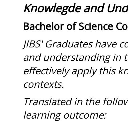
Knowlegde and Und
Bachelor of Science C
JIBS' Graduates have 
and understanding in t
effectively apply this 
contexts.
Translated in the foll
learning outcome: