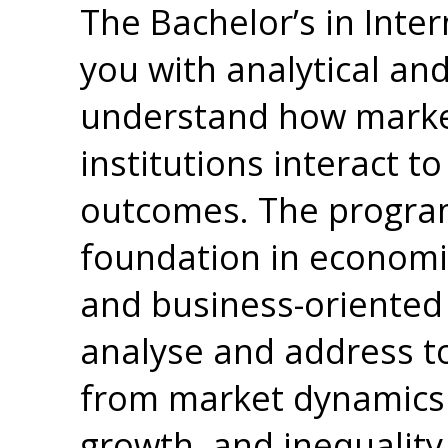
The Bachelor’s in Inte
you with analytical and
understand how market
institutions interact 
outcomes. The progra
foundation in economic
and business-oriented 
analyse and address to
from market dynamics 
growth, and inequality