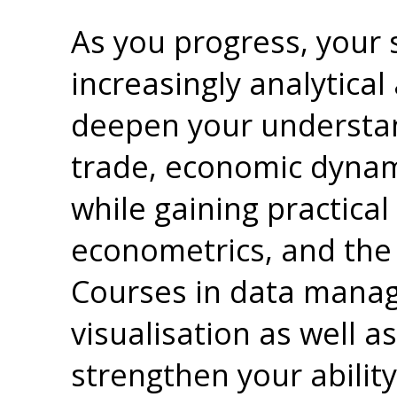
As you progress, your
increasingly analytical
deepen your understan
trade, economic dynami
while gaining practical s
econometrics, and the u
Courses in data manag
visualisation as well 
strengthen your ability