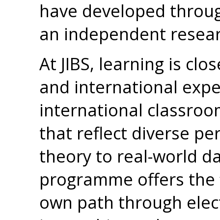
have developed throu
an independent resear
At JIBS, learning is clo
and international exper
international classroo
that reflect diverse pe
theory to real-world d
programme offers the f
own path through elect