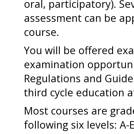
oral, participatory). S
assessment can be appl
course.
You will be offered ex
examination opportuni
Regulations and Guidel
third cycle education a
Most courses are grad
following six levels: A