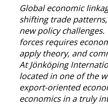
Global economic linka
shifting trade patterns
new policy challenges.
forces requires econom
apply theory, and comm
At Jönköping Internatio
located in one of the 
export-oriented econom
economics in a truly i