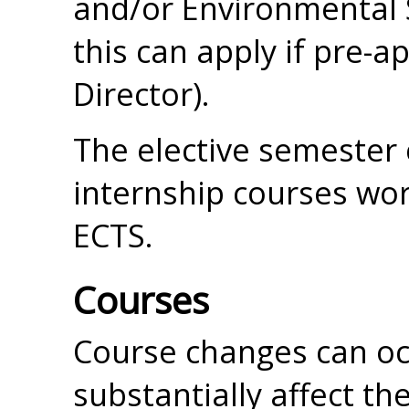
and/or Environmental 
this can apply if pre
Director).
The elective semester
internship courses wo
ECTS.
Courses
Course changes can occ
substantially affect t