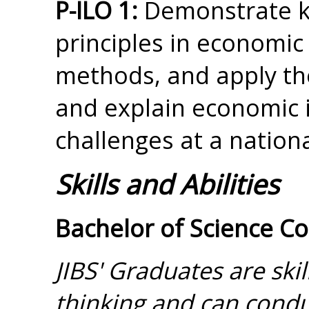
P-ILO 1:
Demonstrate k
principles in economic
methods, and apply the
and explain economic 
challenges at a nationa
Skills and Abilities
Bachelor of Science C
JIBS' Graduates are skill
thinking and can cond