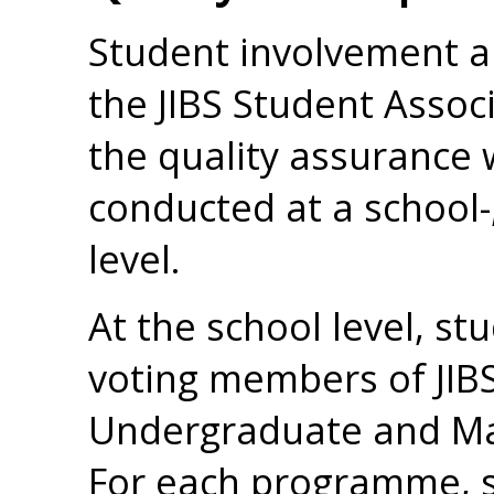
Student involvement a
the JIBS Student Associa
the quality assurance 
conducted at a school
level.
At the school level, st
voting members of JIBS
Undergraduate and Mas
For each programme, s