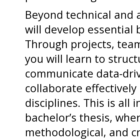
Beyond technical and 
will develop essential
Through projects, tea
you will learn to stru
communicate data-driv
collaborate effectively
disciplines. This is all
bachelor’s thesis, wher
methodological, and cri