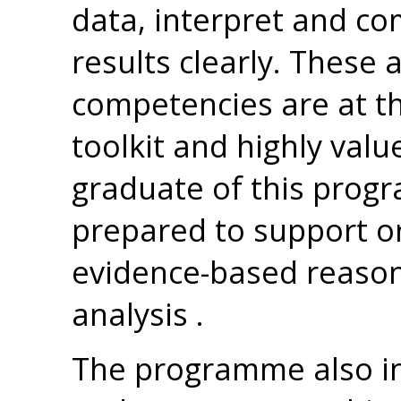
data, interpret and c
results clearly. These 
competencies are at th
toolkit and highly valu
graduate of this progr
prepared to support o
evidence-based reason
analysis .
The programme also in