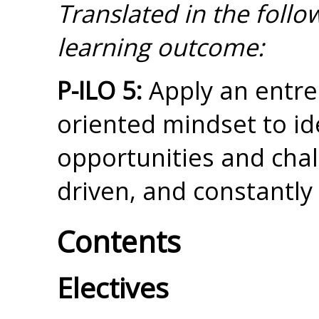
Translated in the foll
learning outcome:
P-ILO 5:
Apply an entre
oriented mindset to id
opportunities and chall
driven, and constantl
Contents
Electives