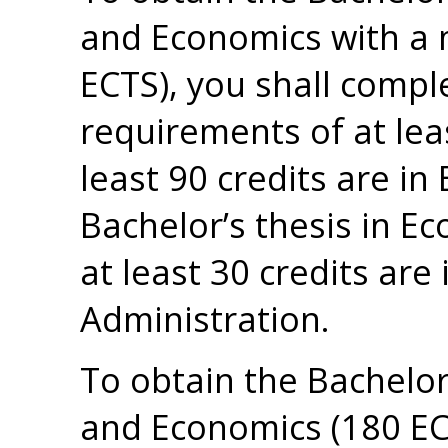
and Economics with a 
ECTS), you shall compl
requirements of at lea
least 90 credits are in
Bachelor’s thesis in Ec
at least 30 credits are
Administration.
To obtain the Bachelor
and Economics (180 ECT