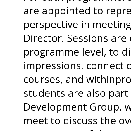
are appointed to repr
perspective in meetin
Director. Sessions are 
programme level, to di
impressions, connecti
courses, and withinpr
students are also par
Development Group, w
meet to discuss the ov