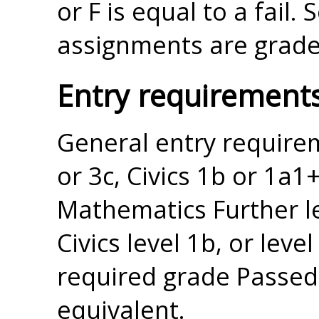
or F is equal to a fail
assignments are graded
Entry requirement
General entry requir
or 3c, Civics 1b or 1a1+
Mathematics Further lev
Civics level 1b, or leve
required grade Passed 
equivalent.